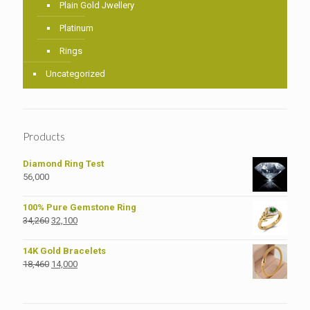
Plain Gold Jwellery
Platinum
Rings
Uncategorized
Products
Diamond Ring Test
56,000
100% Pure Gemstone Ring
Original
Current
34,260
32,100
price
price
was:
is:
14K Gold Bracelets
₹34,260.
₹32,100.
Original
Current
18,460
14,000
price
price
was:
is:
₹18,460.
₹14,000.