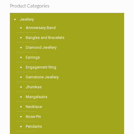
Product Categories
Jwellery
Anniversary Band
Bangles and Bracelets
Diamond Jwellery
Earrings
Engagement Ring
Gemstone Jwellery
Jhumkas
Mangalsutra
Necklace
Nose Pin
Pendants