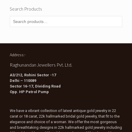
Search Products
Address:-
Raghunandan Jewellers Pvt. Ltd.
A3/212, Rohini Sector -17
Delhi – 110089
Sector 16-17, Dividing Road
Opp. HP Petrol Pump
We have a vibrant collection of latest antique gold jewelry in 22
carat or 18 carat, 22k hallmarked bridal gold jewelry, that fit to the
elegance and choice of a woman. We offer the most gorgeous
and breathtaking designs in 22k hallmarked gold jewelry including