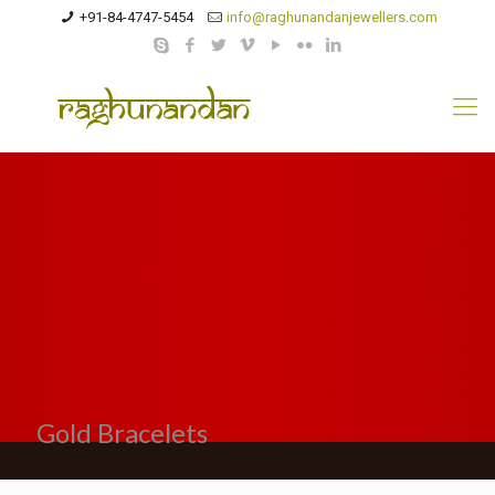
+91-84-4747-5454
info@raghunandanjewellers.com
Gold Bracelets