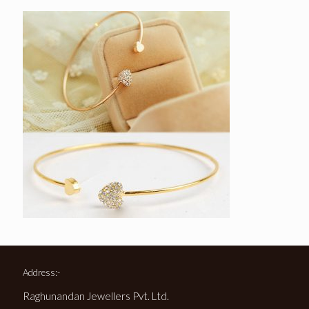
Address:-
Raghunandan Jewellers Pvt. Ltd.