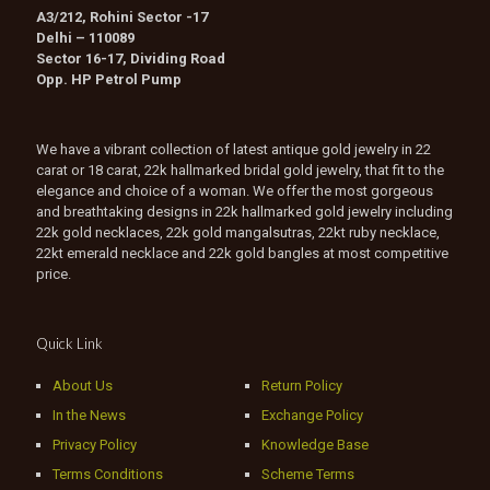
A3/212, Rohini Sector -17
Delhi – 110089
Sector 16-17, Dividing Road
Opp. HP Petrol Pump
We have a vibrant collection of latest antique gold jewelry in 22
carat or 18 carat, 22k hallmarked bridal gold jewelry, that fit to the
elegance and choice of a woman. We offer the most gorgeous
and breathtaking designs in 22k hallmarked gold jewelry including
22k gold necklaces, 22k gold mangalsutras, 22kt ruby necklace,
22kt emerald necklace and 22k gold bangles at most competitive
price.
Quick Link
About Us
Return Policy
In the News
Exchange Policy
Privacy Policy
Knowledge Base
Terms Conditions
Scheme Terms