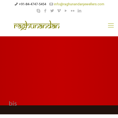
+91-84-4747-5454
info@raghunandanjewellers.com
bis