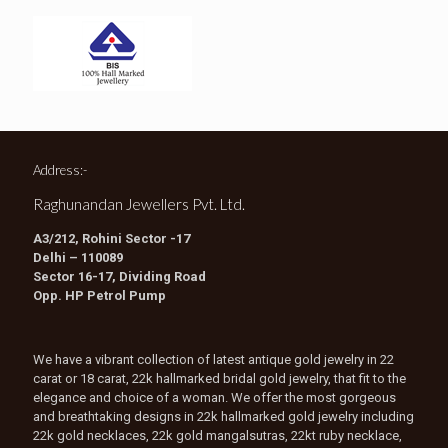
Address:-
Raghunandan Jewellers Pvt. Ltd.
A3/212, Rohini Sector -17
Delhi – 110089
Sector 16-17, Dividing Road
Opp. HP Petrol Pump
We have a vibrant collection of latest antique gold jewelry in 22
carat or 18 carat, 22k hallmarked bridal gold jewelry, that fit to the
elegance and choice of a woman. We offer the most gorgeous
and breathtaking designs in 22k hallmarked gold jewelry including
22k gold necklaces, 22k gold mangalsutras, 22kt ruby necklace,