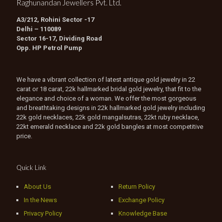
Raghunandan Jewellers Pvt. Ltd.
A3/212, Rohini Sector -17
Delhi – 110089
Sector 16-17, Dividing Road
Opp. HP Petrol Pump
We have a vibrant collection of latest antique gold jewelry in 22
carat or 18 carat, 22k hallmarked bridal gold jewelry, that fit to the
elegance and choice of a woman. We offer the most gorgeous
and breathtaking designs in 22k hallmarked gold jewelry including
22k gold necklaces, 22k gold mangalsutras, 22kt ruby necklace,
22kt emerald necklace and 22k gold bangles at most competitive
price.
Quick Link
About Us
Return Policy
In the News
Exchange Policy
Privacy Policy
Knowledge Base