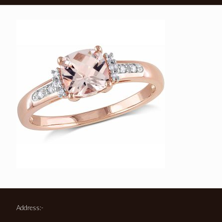
Address:-