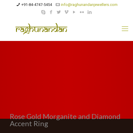
+91-84-4747-5454
info@raghunandanjewellers.com
Rose Gold Morganite and Diamond
Accent Ring