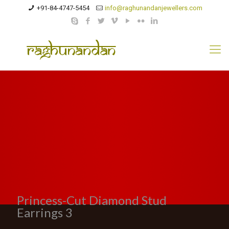
+91-84-4747-5454
info@raghunandanjewellers.com
Princess-Cut Diamond Stud
Earrings 3