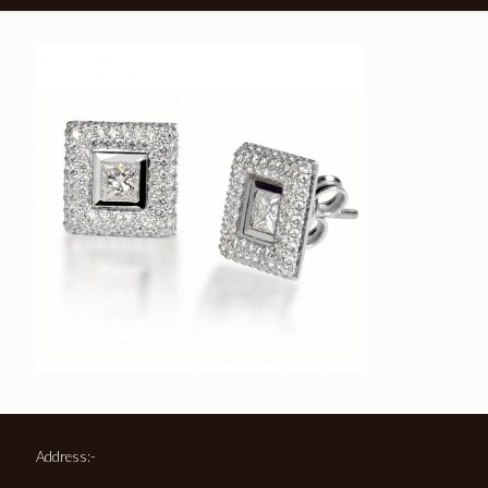
Address:-