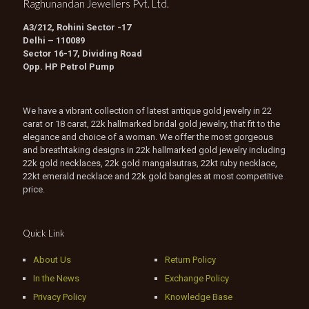
Raghunandan Jewellers Pvt. Ltd.
A3/212, Rohini Sector -17
Delhi – 110089
Sector 16-17, Dividing Road
Opp. HP Petrol Pump
We have a vibrant collection of latest antique gold jewelry in 22
carat or 18 carat, 22k hallmarked bridal gold jewelry, that fit to the
elegance and choice of a woman. We offer the most gorgeous
and breathtaking designs in 22k hallmarked gold jewelry including
22k gold necklaces, 22k gold mangalsutras, 22kt ruby necklace,
22kt emerald necklace and 22k gold bangles at most competitive
price.
Quick Link
About Us
Return Policy
In the News
Exchange Policy
Privacy Policy
Knowledge Base