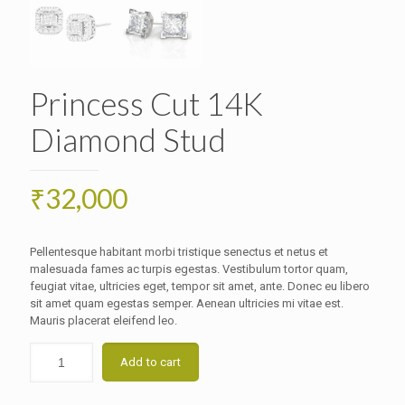
Princess Cut 14K
Diamond Stud
₹
32,000
Pellentesque habitant morbi tristique senectus et netus et
malesuada fames ac turpis egestas. Vestibulum tortor quam,
feugiat vitae, ultricies eget, tempor sit amet, ante. Donec eu libero
sit amet quam egestas semper. Aenean ultricies mi vitae est.
Mauris placerat eleifend leo.
Add to cart