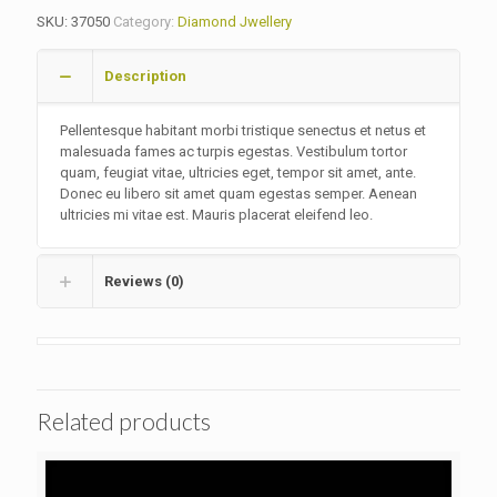
SKU:
37050
Category:
Diamond Jwellery
Description
Pellentesque habitant morbi tristique senectus et netus et
malesuada fames ac turpis egestas. Vestibulum tortor
quam, feugiat vitae, ultricies eget, tempor sit amet, ante.
Donec eu libero sit amet quam egestas semper. Aenean
ultricies mi vitae est. Mauris placerat eleifend leo.
Reviews (0)
Related products