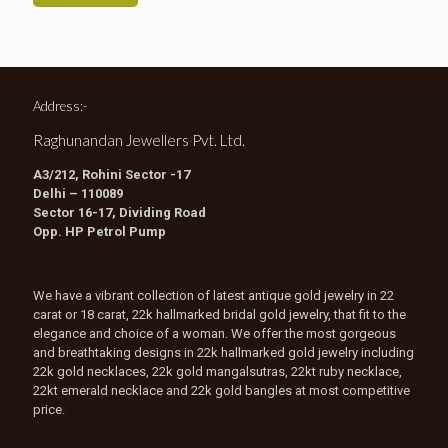
Address:-
Raghunandan Jewellers Pvt. Ltd.
A3/212, Rohini Sector -17
Delhi – 110089
Sector 16-17, Dividing Road
Opp. HP Petrol Pump
We have a vibrant collection of latest antique gold jewelry in 22
carat or 18 carat, 22k hallmarked bridal gold jewelry, that fit to the
elegance and choice of a woman. We offer the most gorgeous
and breathtaking designs in 22k hallmarked gold jewelry including
22k gold necklaces, 22k gold mangalsutras, 22kt ruby necklace,
22kt emerald necklace and 22k gold bangles at most competitive
price.