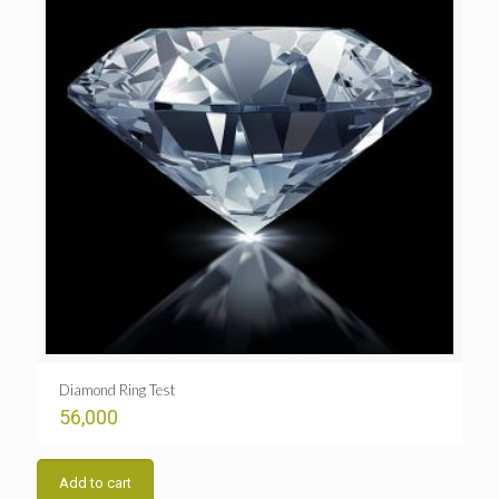
Diamond Ring Test
56,000
Add to cart