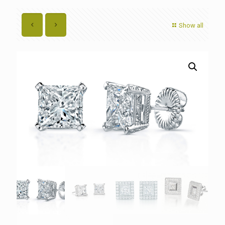
Show all