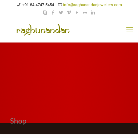
+91-84-4747-5454
info@raghunandanjewellers.com
Shop